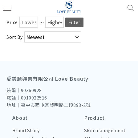
Price
～
Filter
Sort By
愛美麗興業有限公司 Love Beauty
統編｜90360928
電話｜0910922516
地址｜臺中市西屯區黎明路二段893-2號
About
Product
Brand Story
Skin management