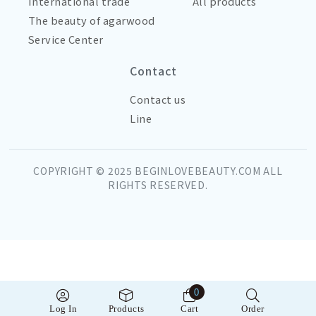
International trade
All products
The beauty of agarwood
Service Center
Contact
Contact us
Line
COPYRIGHT © 2025 BEGINLOVEBEAUTY.COM ALL
RIGHTS RESERVED.
0
Log In
Products
Cart
Order